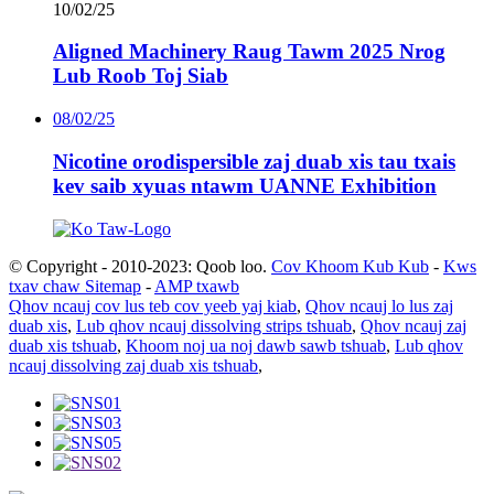
10/02/25
Aligned Machinery Raug Tawm 2025 Nrog
Lub Roob Toj Siab
08/02/25
Nicotine orodispersible zaj duab xis tau txais
kev saib xyuas ntawm UANNE Exhibition
© Copyright - 2010-2023: Qoob loo.
Cov Khoom Kub Kub
-
Kws
txav chaw Sitemap
-
AMP txawb
Qhov ncauj cov lus teb cov yeeb yaj kiab
,
Qhov ncauj lo lus zaj
duab xis
,
Lub qhov ncauj dissolving strips tshuab
,
Qhov ncauj zaj
duab xis tshuab
,
Khoom noj ua noj dawb sawb tshuab
,
Lub qhov
ncauj dissolving zaj duab xis tshuab
,