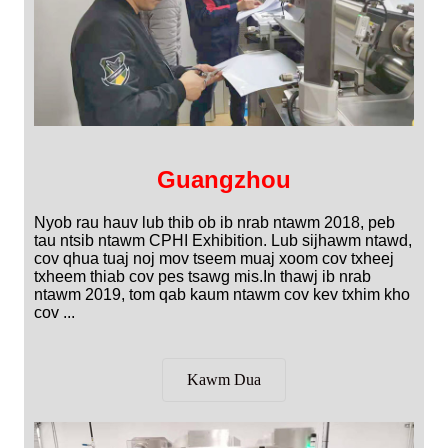
Guangzhou
Nyob rau hauv lub thib ob ib nrab ntawm 2018, peb
tau ntsib ntawm CPHI Exhibition. Lub sijhawm ntawd,
cov qhua tuaj noj mov tseem muaj xoom cov txheej
txheem thiab cov pes tsawg mis.In thawj ib nrab
ntawm 2019, tom qab kaum ntawm cov kev txhim kho
cov ...
Kawm Dua