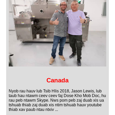
Canada
Nyob rau hauv lub Tsib Hlis 2018, Jason Lewis, lub
taub hau ntawm ceev ceev faj Dose Kho Mob Doc, hu
rau peb ntawm Skype. Nws pom peb zaj duab xis ua
tshuab thiab zaj duab xis ntim tshuab hauv youtube
thiab xav paub ntau ntxiv ...