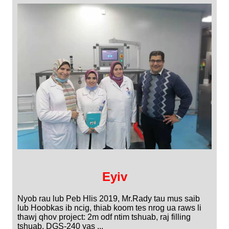
Eyiv
Nyob rau lub Peb Hlis 2019, Mr.Rady tau mus saib
lub Hoobkas ib ncig, thiab koom tes nrog ua raws li
thawj qhov project: 2m odf ntim tshuab, raj filling
tshuab, DGS-240 yas ...