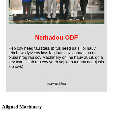
Nerhadou ODF
Peb cov neeg tau txais, ib tus neeg ua si loj hauv
tebchaws Iyiv cov kws lag luam kws tshuaj, ua ntej
txuas nrog rau cov Machinery online hauv 2019, qhia
kev txaus siab rau cov yeeb yaj kiab = qhov ncauj tsis
sib xws)
Kawm Dua
Aligned Machinery