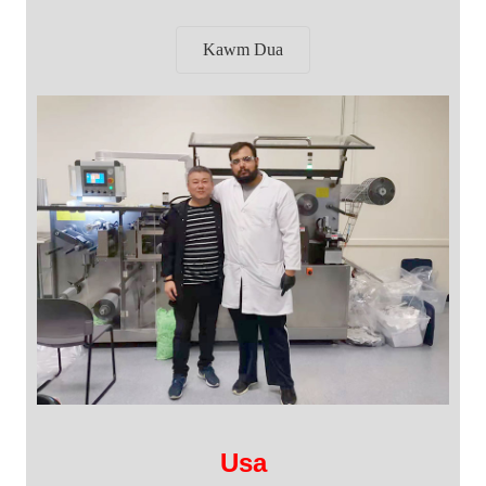
Kawm Dua
Usa