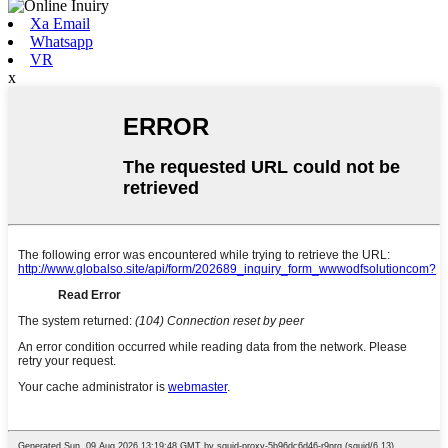
Xa Email
Whatsapp
VR
x