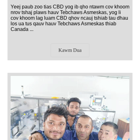
Yeej paub zoo tias CBD yog ib qho ntawm cov khoom
nrov tshaj plaws hauv Tebchaws Asmeskas, yog li
cov khoom lag luam CBD qhov ncauj tshiab tau dhau
los ua tus qauv hauv Tebchaws Asmeskas thiab
Canada ...
Kawm Dua