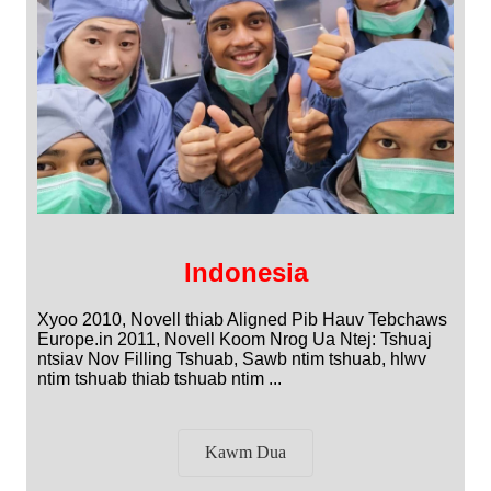
Indonesia
Xyoo 2010, Novell thiab Aligned Pib Hauv Tebchaws
Europe.in 2011, Novell Koom Nrog Ua Ntej: Tshuaj
ntsiav Nov Filling Tshuab, Sawb ntim tshuab, hlwv
ntim tshuab thiab tshuab ntim ...
Kawm Dua