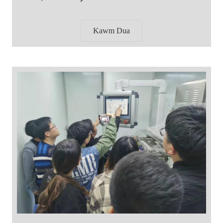
Kawm Dua