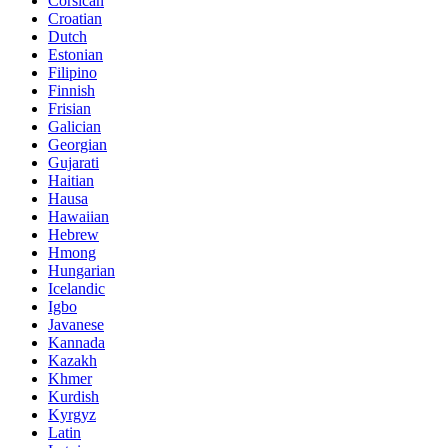
Corsican
Croatian
Dutch
Estonian
Filipino
Finnish
Frisian
Galician
Georgian
Gujarati
Haitian
Hausa
Hawaiian
Hebrew
Hmong
Hungarian
Icelandic
Igbo
Javanese
Kannada
Kazakh
Khmer
Kurdish
Kyrgyz
Latin