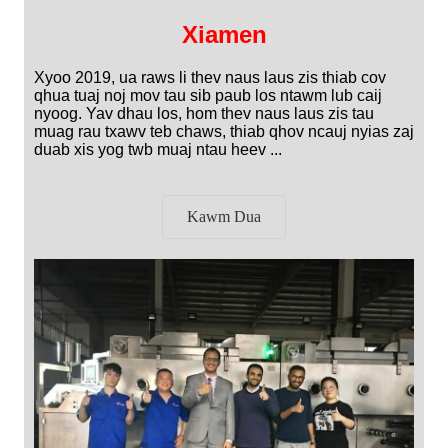
Xiamen
Xyoo 2019, ua raws li thev naus laus zis thiab cov
qhua tuaj noj mov tau sib paub los ntawm lub caij
nyoog. Yav dhau los, hom thev naus laus zis tau
muag rau txawv teb chaws, thiab qhov ncauj nyias zaj
duab xis yog twb muaj ntau heev ...
Kawm Dua