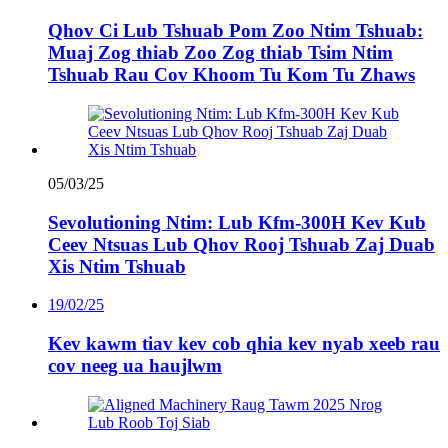
Qhov Ci Lub Tshuab Pom Zoo Ntim Tshuab:
Muaj Zog thiab Zoo Zog thiab Tsim Ntim
Tshuab Rau Cov Khoom Tu Kom Tu Zhaws
05/03/25
Sevolutioning Ntim: Lub Kfm-300H Kev Kub
Ceev Ntsuas Lub Qhov Rooj Tshuab Zaj Duab
Xis Ntim Tshuab
19/02/25
Kev kawm tiav kev cob qhia kev nyab xeeb rau
cov neeg ua haujlwm