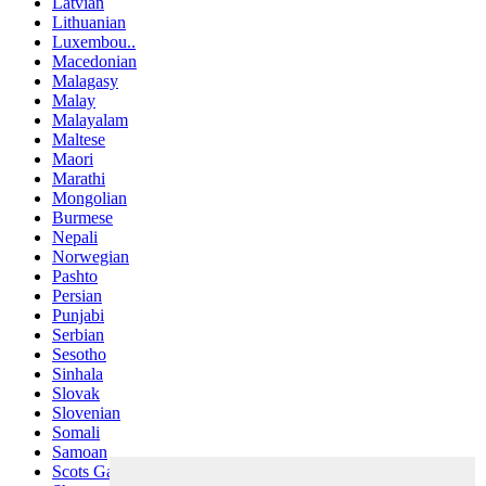
Latvian
Lithuanian
Luxembou..
Macedonian
Malagasy
Malay
Malayalam
Maltese
Maori
Marathi
Mongolian
Burmese
Nepali
Norwegian
Pashto
Persian
Punjabi
Serbian
Sesotho
Sinhala
Slovak
Slovenian
Somali
Samoan
Scots Gaelic