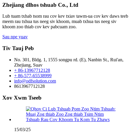
Zhejiang dlhos tshuab Co., Ltd
Lub tuam txhab tsom rau cov kev txiav tawm-ua cov kev daws teeb
meem rau txhua tus neeg siv khoom, muab txhua tus neeg siv
khoom zoo thiab cov kev pabcuam zoo.
Sau npe yuav
Tiv Tauj Peb
No. 301, Bldg. 1, 1555 songpu rd. (E), Nanbin St., Rui'an,
Zhejiang, Suav
+ 86-13967712128
+ 86-577-65538999
info@odfsolution.com
8613967712128
Xov Xwm Tseeb
15/03/25