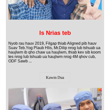
Is Nrias teb
Nyob rau hauv 2019, Filgap thiab Aligned pib hauv
Suav Teb.Yog Plaub Hlis, Mr.Dilip nrog lub tshuab ua
haujlwm ib qho chaw ua haujlwm, thiab kev sib koom
tes nrog lub tshuab ua haujlwm nrog 4M qhov cub,
ODF Sawb ...
Kawm Dua