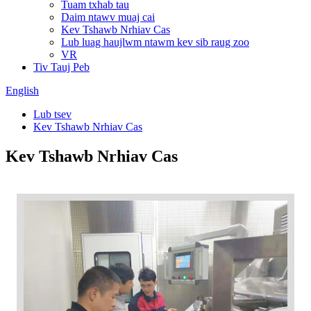
Tuam txhab tau
Daim ntawv muaj cai
Kev Tshawb Nrhiav Cas
Lub luag haujlwm ntawm kev sib raug zoo
VR
Tiv Tauj Peb
English
Lub tsev
Kev Tshawb Nrhiav Cas
Kev Tshawb Nrhiav Cas