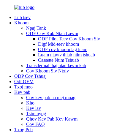
Lub tsev
Khoom
Npaj Tank
ODF Cov Kab Ntau Lawm
ODF Pilot Teev Cov Khoom Siv
Digf Mid-teev khoom
ODF cov khoom lag luam
Luam ntawv thiab ntim tshuab
Cassette Ntim Tshuab
Transdermal thaj ntau lawm kab
Cov Khoom Siv Ntxiv
ODP Cov Tshuaj
Odf OEM
Txoj moo
Kev pab
Cov kev pab ua ntej muag
Kho
Kev lav
Tsim nyog
Qhov Kev Pab Kev Kawm
Cov FAQ
Txog Peb