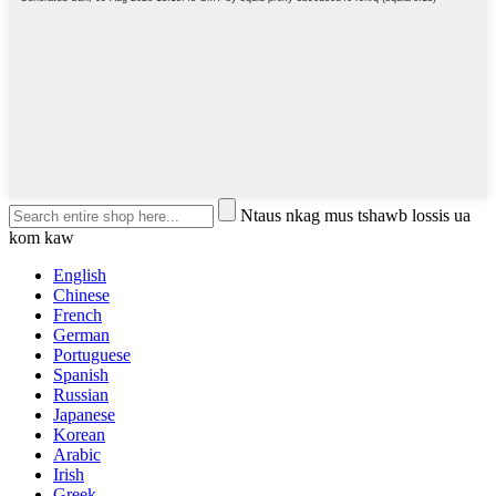
Ntaus nkag mus tshawb lossis ua
kom kaw
English
Chinese
French
German
Portuguese
Spanish
Russian
Japanese
Korean
Arabic
Irish
Greek