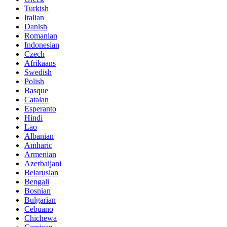
Turkish
Italian
Danish
Romanian
Indonesian
Czech
Afrikaans
Swedish
Polish
Basque
Catalan
Esperanto
Hindi
Lao
Albanian
Amharic
Armenian
Azerbaijani
Belarusian
Bengali
Bosnian
Bulgarian
Cebuano
Chichewa