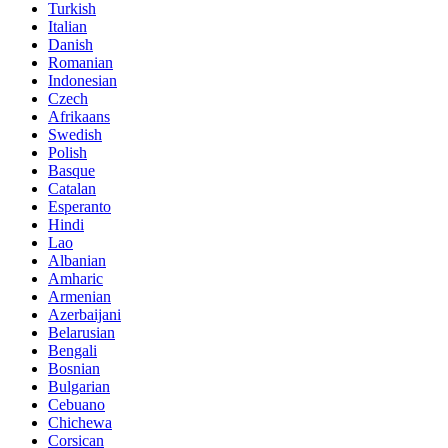
Turkish
Italian
Danish
Romanian
Indonesian
Czech
Afrikaans
Swedish
Polish
Basque
Catalan
Esperanto
Hindi
Lao
Albanian
Amharic
Armenian
Azerbaijani
Belarusian
Bengali
Bosnian
Bulgarian
Cebuano
Chichewa
Corsican