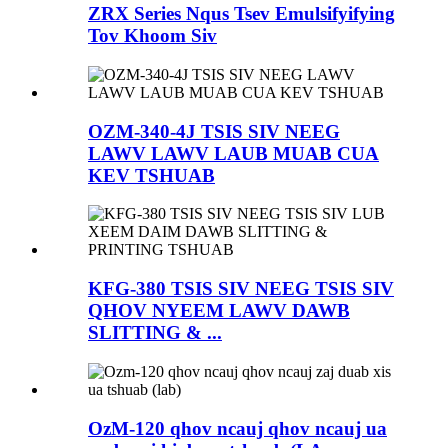
ZRX Series Nqus Tsev Emulsifyifying
Tov Khoom Siv
OZM-340-4J TSIS SIV NEEG
LAWV LAWV LAUB MUAB CUA
KEV TSHUAB
KFG-380 TSIS SIV NEEG TSIS SIV
QHOV NYEEM LAWV DAWB
SLITTING & ...
OzM-120 qhov ncauj qhov ncauj ua