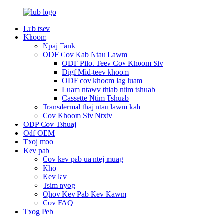
Lub tsev
Khoom
Npaj Tank
ODF Cov Kab Ntau Lawm
ODF Pilot Teev Cov Khoom Siv
Digf Mid-teev khoom
ODF cov khoom lag luam
Luam ntawv thiab ntim tshuab
Cassette Ntim Tshuab
Transdermal thaj ntau lawm kab
Cov Khoom Siv Ntxiv
ODP Cov Tshuaj
Odf OEM
Txoj moo
Kev pab
Cov kev pab ua ntej muag
Kho
Kev lav
Tsim nyog
Qhov Kev Pab Kev Kawm
Cov FAQ
Txog Peb