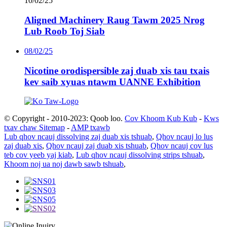
10/02/25
Aligned Machinery Raug Tawm 2025 Nrog
Lub Roob Toj Siab
08/02/25
Nicotine orodispersible zaj duab xis tau txais
kev saib xyuas ntawm UANNE Exhibition
© Copyright - 2010-2023: Qoob loo.
Cov Khoom Kub Kub
-
Kws
txav chaw Sitemap
-
AMP txawb
Lub qhov ncauj dissolving zaj duab xis tshuab
,
Qhov ncauj lo lus
zaj duab xis
,
Qhov ncauj zaj duab xis tshuab
,
Qhov ncauj cov lus
teb cov yeeb yaj kiab
,
Lub qhov ncauj dissolving strips tshuab
,
Khoom noj ua noj dawb sawb tshuab
,