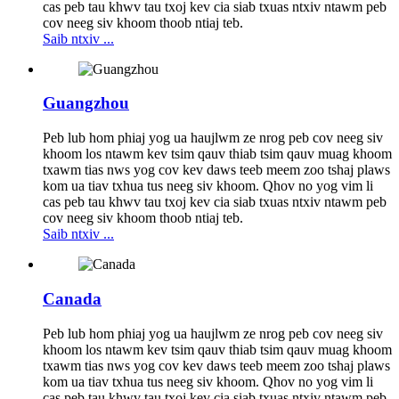
cas peb tau khwv tau txoj kev cia siab txuas ntxiv ntawm peb
cov neeg siv khoom thoob ntiaj teb.
Saib ntxiv ...
Guangzhou
Peb lub hom phiaj yog ua haujlwm ze nrog peb cov neeg siv
khoom los ntawm kev tsim qauv thiab tsim qauv muag khoom
txawm tias nws yog cov kev daws teeb meem zoo tshaj plaws
kom ua tiav txhua tus neeg siv khoom. Qhov no yog vim li
cas peb tau khwv tau txoj kev cia siab txuas ntxiv ntawm peb
cov neeg siv khoom thoob ntiaj teb.
Saib ntxiv ...
Canada
Peb lub hom phiaj yog ua haujlwm ze nrog peb cov neeg siv
khoom los ntawm kev tsim qauv thiab tsim qauv muag khoom
txawm tias nws yog cov kev daws teeb meem zoo tshaj plaws
kom ua tiav txhua tus neeg siv khoom. Qhov no yog vim li
cas peb tau khwv tau txoj kev cia siab txuas ntxiv ntawm peb