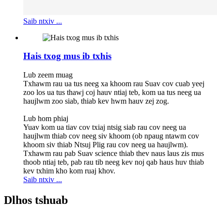
Saib ntxiv ...
Hais txog mus ib txhis
Lub zeem muag
Txhawm rau ua tus neeg xa khoom rau Suav cov cuab yeej
zoo los ua tus thawj coj hauv ntiaj teb, kom ua tus neeg ua
haujlwm zoo siab, thiab kev hwm hauv zej zog.
Lub hom phiaj
Yuav kom ua tiav cov txiaj ntsig siab rau cov neeg ua
haujlwm thiab cov neeg siv khoom (ob npaug ntawm cov
khoom siv thiab Ntsuj Plig rau cov neeg ua haujlwm).
Txhawm rau pab Suav science thiab thev naus laus zis mus
thoob ntiaj teb, pab rau tib neeg kev noj qab haus huv thiab
kev txhim kho kom ruaj khov.
Saib ntxiv ...
Dlhos tshuab