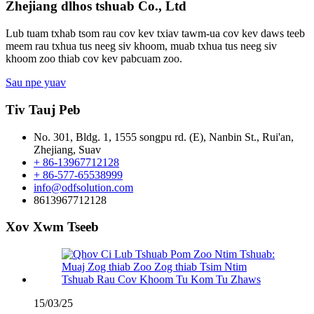
Zhejiang dlhos tshuab Co., Ltd
Lub tuam txhab tsom rau cov kev txiav tawm-ua cov kev daws teeb
meem rau txhua tus neeg siv khoom, muab txhua tus neeg siv
khoom zoo thiab cov kev pabcuam zoo.
Sau npe yuav
Tiv Tauj Peb
No. 301, Bldg. 1, 1555 songpu rd. (E), Nanbin St., Rui'an,
Zhejiang, Suav
+ 86-13967712128
+ 86-577-65538999
info@odfsolution.com
8613967712128
Xov Xwm Tseeb
15/03/25