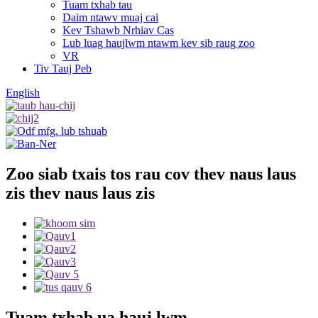
Tuam txhab tau
Daim ntawv muaj cai
Kev Tshawb Nrhiav Cas
Lub luag haujlwm ntawm kev sib raug zoo
VR
Tiv Tauj Peb
English
Zoo siab txais tos rau cov thev naus laus
zis thev naus laus zis
Tuam txhab ua hauj lwm