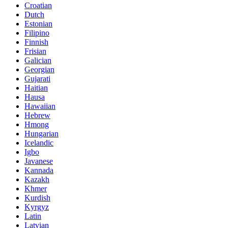
Croatian
Dutch
Estonian
Filipino
Finnish
Frisian
Galician
Georgian
Gujarati
Haitian
Hausa
Hawaiian
Hebrew
Hmong
Hungarian
Icelandic
Igbo
Javanese
Kannada
Kazakh
Khmer
Kurdish
Kyrgyz
Latin
Latvian