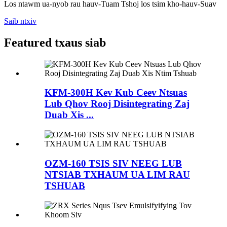
Los ntawm ua-nyob rau hauv-Tuam Tshoj los tsim kho-hauv-Suav
Saib ntxiv
Featured txaus siab
KFM-300H Kev Kub Ceev Ntsuas
Lub Qhov Rooj Disintegrating Zaj
Duab Xis ...
OZM-160 TSIS SIV NEEG LUB
NTSIAB TXHAUM UA LIM RAU
TSHUAB