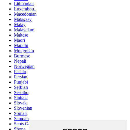
Lithuanian
Luxembou..
Macedonian
Malagasy
Malay
Malayalam
Maltese
Maori
Marathi
Mongolian
Burmese
Nepali
Norwegian
Pashto
Persian
Punjabi
Serbian
Sesotho
Sinhala
Slovak
Slovenian
Somali
Samoan
Scots Gaelic
Shona