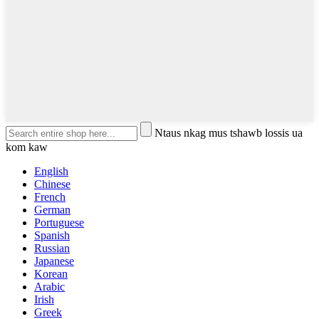
Ntaus nkag mus tshawb lossis ua
kom kaw
English
Chinese
French
German
Portuguese
Spanish
Russian
Japanese
Korean
Arabic
Irish
Greek