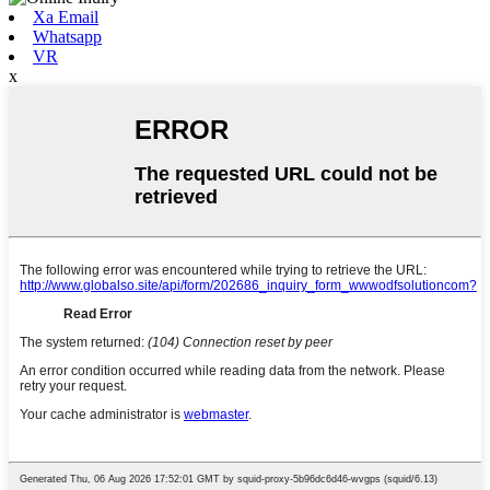
Xa Email
Whatsapp
VR
x