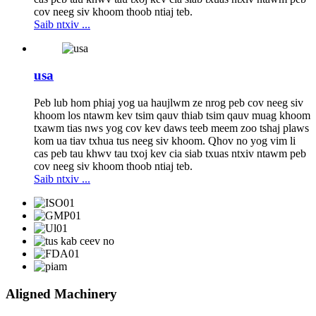
cov neeg siv khoom thoob ntiaj teb.
Saib ntxiv ...
usa
Peb lub hom phiaj yog ua haujlwm ze nrog peb cov neeg siv
khoom los ntawm kev tsim qauv thiab tsim qauv muag khoom
txawm tias nws yog cov kev daws teeb meem zoo tshaj plaws
kom ua tiav txhua tus neeg siv khoom. Qhov no yog vim li
cas peb tau khwv tau txoj kev cia siab txuas ntxiv ntawm peb
cov neeg siv khoom thoob ntiaj teb.
Saib ntxiv ...
Aligned Machinery