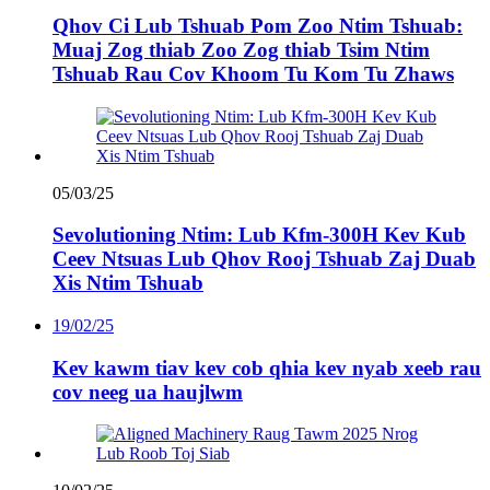
Qhov Ci Lub Tshuab Pom Zoo Ntim Tshuab:
Muaj Zog thiab Zoo Zog thiab Tsim Ntim
Tshuab Rau Cov Khoom Tu Kom Tu Zhaws
05/03/25
Sevolutioning Ntim: Lub Kfm-300H Kev Kub
Ceev Ntsuas Lub Qhov Rooj Tshuab Zaj Duab
Xis Ntim Tshuab
19/02/25
Kev kawm tiav kev cob qhia kev nyab xeeb rau
cov neeg ua haujlwm