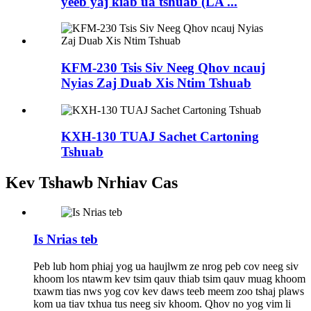
yeeb yaj kiab ua tshuab (LA ...
KFM-230 Tsis Siv Neeg Qhov ncauj
Nyias Zaj Duab Xis Ntim Tshuab
KXH-130 TUAJ Sachet Cartoning
Tshuab
Kev Tshawb Nrhiav Cas
Is Nrias teb
Peb lub hom phiaj yog ua haujlwm ze nrog peb cov neeg siv
khoom los ntawm kev tsim qauv thiab tsim qauv muag khoom
txawm tias nws yog cov kev daws teeb meem zoo tshaj plaws
kom ua tiav txhua tus neeg siv khoom. Qhov no yog vim li