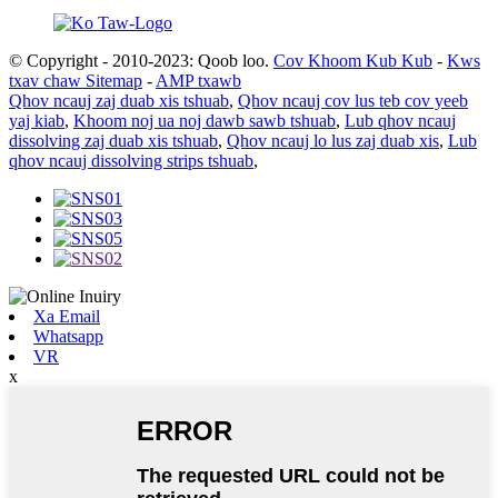
© Copyright - 2010-2023: Qoob loo.
Cov Khoom Kub Kub
-
Kws
txav chaw Sitemap
-
AMP txawb
Qhov ncauj zaj duab xis tshuab
,
Qhov ncauj cov lus teb cov yeeb
yaj kiab
,
Khoom noj ua noj dawb sawb tshuab
,
Lub qhov ncauj
dissolving zaj duab xis tshuab
,
Qhov ncauj lo lus zaj duab xis
,
Lub
qhov ncauj dissolving strips tshuab
,
Xa Email
Whatsapp
VR
x