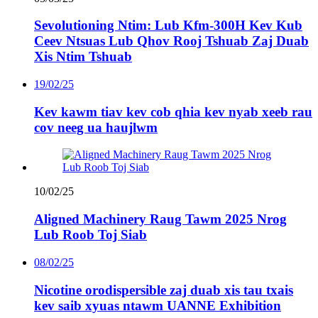
Sevolutioning Ntim: Lub Kfm-300H Kev Kub
Ceev Ntsuas Lub Qhov Rooj Tshuab Zaj Duab
Xis Ntim Tshuab
19/02/25
Kev kawm tiav kev cob qhia kev nyab xeeb rau
cov neeg ua haujlwm
10/02/25
Aligned Machinery Raug Tawm 2025 Nrog
Lub Roob Toj Siab
08/02/25
Nicotine orodispersible zaj duab xis tau txais
kev saib xyuas ntawm UANNE Exhibition