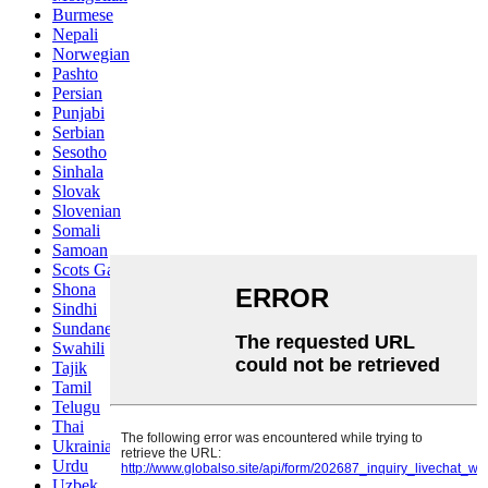
Burmese
Nepali
Norwegian
Pashto
Persian
Punjabi
Serbian
Sesotho
Sinhala
Slovak
Slovenian
Somali
Samoan
Scots Gaelic
Shona
Sindhi
Sundanese
Swahili
Tajik
Tamil
Telugu
Thai
Ukrainian
Urdu
Uzbek