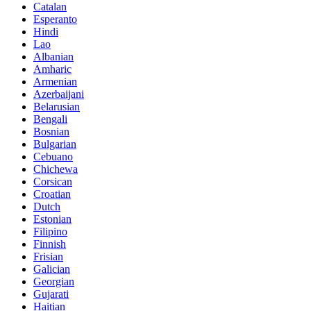
Catalan
Esperanto
Hindi
Lao
Albanian
Amharic
Armenian
Azerbaijani
Belarusian
Bengali
Bosnian
Bulgarian
Cebuano
Chichewa
Corsican
Croatian
Dutch
Estonian
Filipino
Finnish
Frisian
Galician
Georgian
Gujarati
Haitian