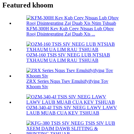
Featured khoom
KFM-300H Kev Kub Ceev Ntsuas Lub Qhov
Rooj Disintegrating Zaj Duab Xis ...
OZM-160 TSIS SIV NEEG LUB NTSIAB
TXHAUM UA LIM RAU TSHUAB
ZRX Series Nqus Tsev Emulsifyifying Tov
Khoom Siv
OZM-340-4J TSIS SIV NEEG LAWV LAWV
LAUB MUAB CUA KEV TSHUAB