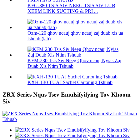
KFG-380 TSIS SIV NEEG TSIS SIV LUB
XEEM LINK SUCTING & PRI ...
Ozm-120 qhov ncauj qhov ncauj zaj duab xis ua
tshuab (lab)
KFM-230 Tsis Siv Neeg Qhov ncauj Nyias Zaj
Duab Xis Ntim Tshuab
KXH-130 TUAJ Sachet Cartoning Tshuab
ZRX Series Nqus Tsev Emulsifyifying Tov Khoom
Siv