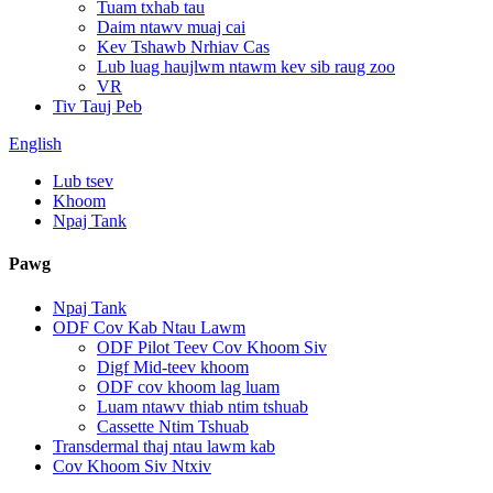
Tuam txhab tau
Daim ntawv muaj cai
Kev Tshawb Nrhiav Cas
Lub luag haujlwm ntawm kev sib raug zoo
VR
Tiv Tauj Peb
English
Lub tsev
Khoom
Npaj Tank
Pawg
Npaj Tank
ODF Cov Kab Ntau Lawm
ODF Pilot Teev Cov Khoom Siv
Digf Mid-teev khoom
ODF cov khoom lag luam
Luam ntawv thiab ntim tshuab
Cassette Ntim Tshuab
Transdermal thaj ntau lawm kab
Cov Khoom Siv Ntxiv