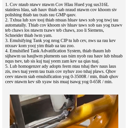
1. Cov ntaub ntawv ntawm Cov Hlau Hued yog sus316L
stainless hlau, sab hauv thiab sab nraud ntawm cov khoom siv
polishing thiab tau txais rau GMP qauv.
2. Txhua lub xov tooj thiab ntsuas hluav taws xob yog tswj tau
automatally. Thiab cov khoom siv hluav taws xob uas yog txawv
teb chaws los ntawm txawv teb chaws, zoo li Siemens,
Schneider thiab lwm yam.
3. Emulsifying Tank yog nrog CIP tu lub cev, nws ua rau kev
ntxuav kom yooj yim thiab ua tau zoo.
4. Emulsified Tank Advatification System, thiab thaum lub
sijhawm ua haujlwm pluments uas tsim nyob rau hauv lub tshuab
nqus tsev, tab sis kuj tuaj yeem zam kev ua qias tuaj.
5. Lub homogenzer ady adopts feem ntau tshaj thev naus laus
zis, nws tuaj yeem tau txais cov nyhuv zoo tshaj plaws. Qhov
ceev ntawm siab emulsification yog 0-3500R / min, thiab qhov
ceev ntawm kev sib xyaw tsis muaj tsawg yog 0-65R / min.