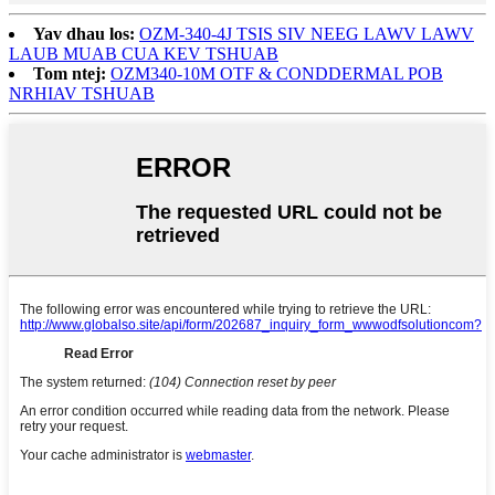
Yav dhau los:
OZM-340-4J TSIS SIV NEEG LAWV LAWV
LAUB MUAB CUA KEV TSHUAB
Tom ntej:
OZM340-10M OTF & CONDDERMAL POB
NRHIAV TSHUAB