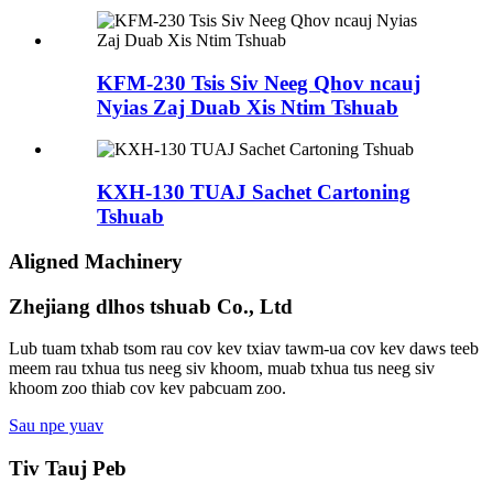
KFM-230 Tsis Siv Neeg Qhov ncauj
Nyias Zaj Duab Xis Ntim Tshuab
KXH-130 TUAJ Sachet Cartoning
Tshuab
Aligned Machinery
Zhejiang dlhos tshuab Co., Ltd
Lub tuam txhab tsom rau cov kev txiav tawm-ua cov kev daws teeb
meem rau txhua tus neeg siv khoom, muab txhua tus neeg siv
khoom zoo thiab cov kev pabcuam zoo.
Sau npe yuav
Tiv Tauj Peb