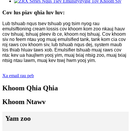
Cov lus piav qhia luv luv:
Lub tshuab nqus tsev tshuab yog tsim nyog rau
emulsiftioning cream lossis cov khoom kom zoo nkauj hauv
cov tshuaj, tshuaj pleev ib ce, khoom noj tshuaj. Cov khoom
siv no feem ntau yog muaj emulsified tank, tank kom cia cov
roj raws cov khoom siv, lub tshuab nqus dej, system maub
los thiab hluav taws xob. Emulsifier tshuab muaj raws cov
nta: kev ua haujlwm yooj yim, muaj txiaj ntsig zoo, muaj txiaj
ntsig ntau lawm, muaj kev tswj hwm yooj yim.
Xa email rau peb
Khoom Qhia Qhia
Khoom Ntawv
Yam zoo