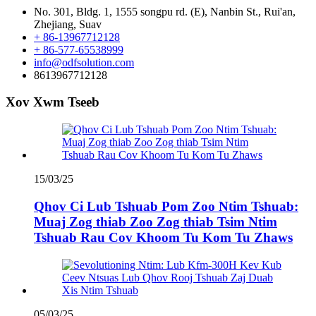
No. 301, Bldg. 1, 1555 songpu rd. (E), Nanbin St., Rui'an,
Zhejiang, Suav
+ 86-13967712128
+ 86-577-65538999
info@odfsolution.com
8613967712128
Xov Xwm Tseeb
15/03/25
Qhov Ci Lub Tshuab Pom Zoo Ntim Tshuab:
Muaj Zog thiab Zoo Zog thiab Tsim Ntim
Tshuab Rau Cov Khoom Tu Kom Tu Zhaws
05/03/25