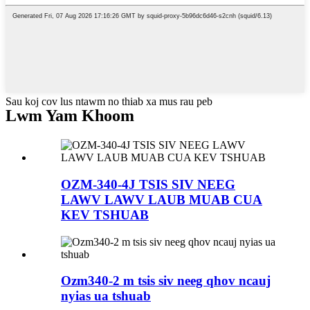
Sau koj cov lus ntawm no thiab xa mus rau peb
Lwm Yam Khoom
OZM-340-4J TSIS SIV NEEG
LAWV LAWV LAUB MUAB CUA
KEV TSHUAB
Ozm340-2 m tsis siv neeg qhov ncauj
nyias ua tshuab