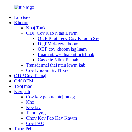
Lub tsev
Khoom
Npaj Tank
ODF Cov Kab Ntau Lawm
ODF Pilot Teev Cov Khoom Siv
Digf Mid-teev khoom
ODF cov khoom lag luam
Luam ntawv thiab ntim tshuab
Cassette Ntim Tshuab
Transdermal thaj ntau lawm kab
Cov Khoom Siv Ntxiv
ODP Cov Tshuaj
Odf OEM
Txoj moo
Kev pab
Cov kev pab ua ntej muag
Kho
Kev lav
Tsim nyog
Qhov Kev Pab Kev Kawm
Cov FAQ
Txog Peb