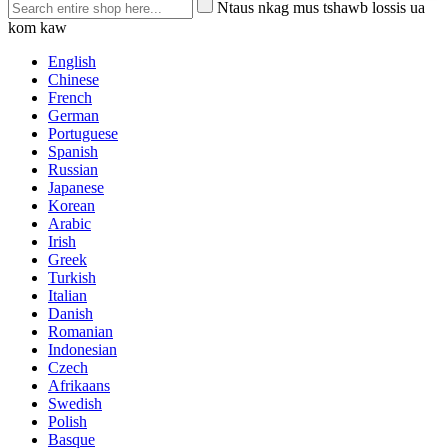
Ntaus nkag mus tshawb lossis ua
kom kaw
English
Chinese
French
German
Portuguese
Spanish
Russian
Japanese
Korean
Arabic
Irish
Greek
Turkish
Italian
Danish
Romanian
Indonesian
Czech
Afrikaans
Swedish
Polish
Basque