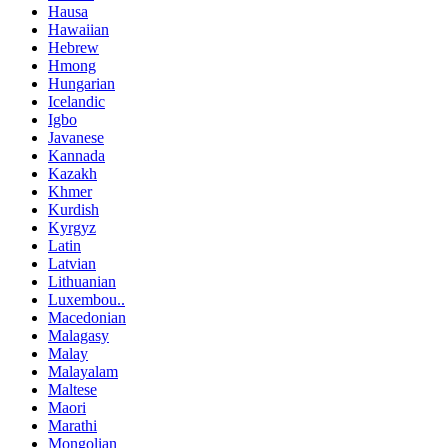
Hausa
Hawaiian
Hebrew
Hmong
Hungarian
Icelandic
Igbo
Javanese
Kannada
Kazakh
Khmer
Kurdish
Kyrgyz
Latin
Latvian
Lithuanian
Luxembou..
Macedonian
Malagasy
Malay
Malayalam
Maltese
Maori
Marathi
Mongolian