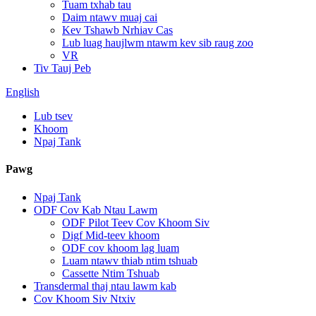
Tuam txhab tau
Daim ntawv muaj cai
Kev Tshawb Nrhiav Cas
Lub luag haujlwm ntawm kev sib raug zoo
VR
Tiv Tauj Peb
English
Lub tsev
Khoom
Npaj Tank
Pawg
Npaj Tank
ODF Cov Kab Ntau Lawm
ODF Pilot Teev Cov Khoom Siv
Digf Mid-teev khoom
ODF cov khoom lag luam
Luam ntawv thiab ntim tshuab
Cassette Ntim Tshuab
Transdermal thaj ntau lawm kab
Cov Khoom Siv Ntxiv