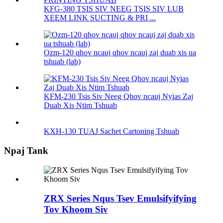
KFG-380 TSIS SIV NEEG TSIS SIV LUB
XEEM LINK SUCTING & PRI ...
Ozm-120 qhov ncauj qhov ncauj zaj duab xis ua
tshuab (lab)
KFM-230 Tsis Siv Neeg Qhov ncauj Nyias Zaj
Duab Xis Ntim Tshuab
KXH-130 TUAJ Sachet Cartoning Tshuab
Npaj Tank
ZRX Series Nqus Tsev Emulsifyifying
Tov Khoom Siv