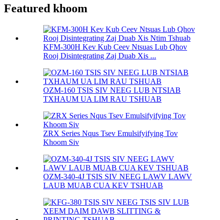
Featured khoom
KFM-300H Kev Kub Ceev Ntsuas Lub Qhov
Rooj Disintegrating Zaj Duab Xis ...
OZM-160 TSIS SIV NEEG LUB NTSIAB
TXHAUM UA LIM RAU TSHUAB
ZRX Series Nqus Tsev Emulsifyifying Tov
Khoom Siv
OZM-340-4J TSIS SIV NEEG LAWV LAWV
LAUB MUAB CUA KEV TSHUAB