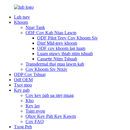
Lub tsev
Khoom
Npaj Tank
ODF Cov Kab Ntau Lawm
ODF Pilot Teev Cov Khoom Siv
Digf Mid-teev khoom
ODF cov khoom lag luam
Luam ntawv thiab ntim tshuab
Cassette Ntim Tshuab
Transdermal thaj ntau lawm kab
Cov Khoom Siv Ntxiv
ODP Cov Tshuaj
Odf OEM
Txoj moo
Kev pab
Cov kev pab ua ntej muag
Kho
Kev lav
Tsim nyog
Qhov Kev Pab Kev Kawm
Cov FAQ
Txog Peb