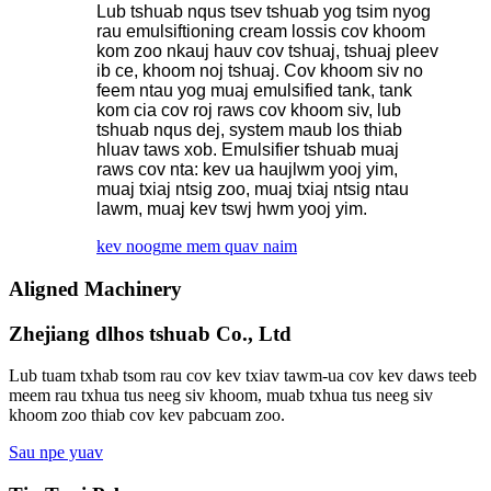
Lub tshuab nqus tsev tshuab yog tsim nyog
rau emulsiftioning cream lossis cov khoom
kom zoo nkauj hauv cov tshuaj, tshuaj pleev
ib ce, khoom noj tshuaj. Cov khoom siv no
feem ntau yog muaj emulsified tank, tank
kom cia cov roj raws cov khoom siv, lub
tshuab nqus dej, system maub los thiab
hluav taws xob. Emulsifier tshuab muaj
raws cov nta: kev ua haujlwm yooj yim,
muaj txiaj ntsig zoo, muaj txiaj ntsig ntau
lawm, muaj kev tswj hwm yooj yim.
kev noog
me mem quav naim
Aligned Machinery
Zhejiang dlhos tshuab Co., Ltd
Lub tuam txhab tsom rau cov kev txiav tawm-ua cov kev daws teeb
meem rau txhua tus neeg siv khoom, muab txhua tus neeg siv
khoom zoo thiab cov kev pabcuam zoo.
Sau npe yuav