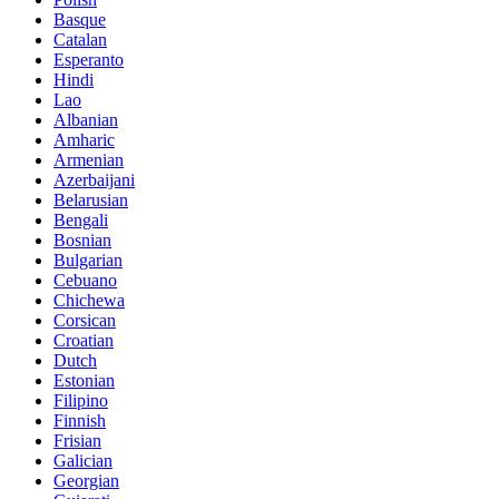
Basque
Catalan
Esperanto
Hindi
Lao
Albanian
Amharic
Armenian
Azerbaijani
Belarusian
Bengali
Bosnian
Bulgarian
Cebuano
Chichewa
Corsican
Croatian
Dutch
Estonian
Filipino
Finnish
Frisian
Galician
Georgian