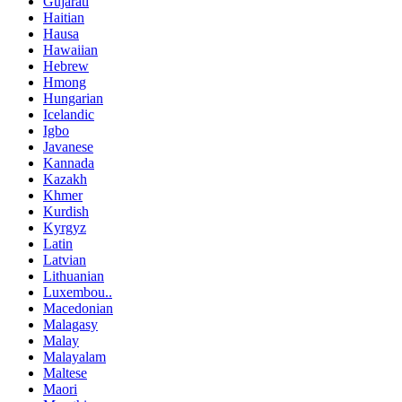
Gujarati
Haitian
Hausa
Hawaiian
Hebrew
Hmong
Hungarian
Icelandic
Igbo
Javanese
Kannada
Kazakh
Khmer
Kurdish
Kyrgyz
Latin
Latvian
Lithuanian
Luxembou..
Macedonian
Malagasy
Malay
Malayalam
Maltese
Maori