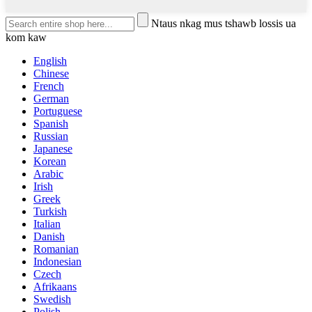
Ntaus nkag mus tshawb lossis ua
kom kaw
English
Chinese
French
German
Portuguese
Spanish
Russian
Japanese
Korean
Arabic
Irish
Greek
Turkish
Italian
Danish
Romanian
Indonesian
Czech
Afrikaans
Swedish
Polish