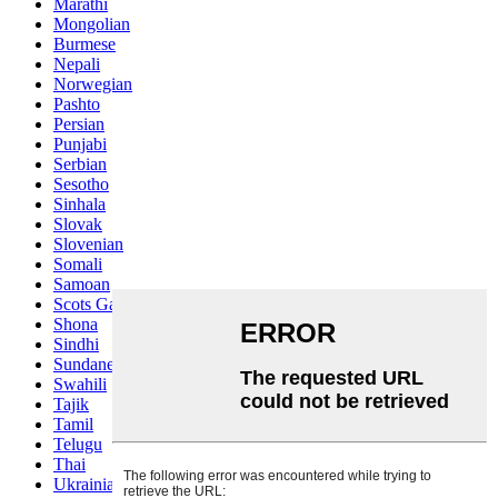
Marathi
Mongolian
Burmese
Nepali
Norwegian
Pashto
Persian
Punjabi
Serbian
Sesotho
Sinhala
Slovak
Slovenian
Somali
Samoan
Scots Gaelic
Shona
Sindhi
Sundanese
Swahili
Tajik
Tamil
Telugu
Thai
Ukrainian