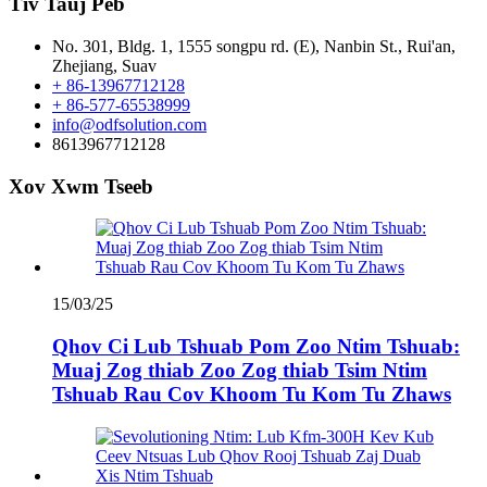
Tiv Tauj Peb
No. 301, Bldg. 1, 1555 songpu rd. (E), Nanbin St., Rui'an,
Zhejiang, Suav
+ 86-13967712128
+ 86-577-65538999
info@odfsolution.com
8613967712128
Xov Xwm Tseeb
15/03/25
Qhov Ci Lub Tshuab Pom Zoo Ntim Tshuab:
Muaj Zog thiab Zoo Zog thiab Tsim Ntim
Tshuab Rau Cov Khoom Tu Kom Tu Zhaws