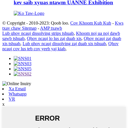
kev saib xyuas ntawm UANNE Exhibition
© Copyright - 2010-2023: Qoob loo.
Cov Khoom Kub Kub
-
Kws
txav chaw Sitemap
-
AMP txawb
Lub qhov ncauj dissolving strips tshuab
,
Khoom noj ua noj dawb
sawb tshuab
,
Qhov ncauj lo lus zaj duab xis
,
Qhov ncauj zaj duab
xis tshuab
,
Lub qhov ncauj dissolving zaj duab xis tshuab
,
Qhov
ncauj cov lus teb cov yeeb yaj kiab
,
Xa Email
Whatsapp
VR
x