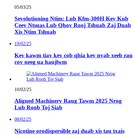
05/03/25
Sevolutioning Ntim: Lub Kfm-300H Kev Kub
Ceev Ntsuas Lub Qhov Rooj Tshuab Zaj Duab
Xis Ntim Tshuab
19/02/25
Kev kawm tiav kev cob qhia kev nyab xeeb rau
cov neeg ua haujlwm
10/02/25
Aligned Machinery Raug Tawm 2025 Nrog
Lub Roob Toj Siab
08/02/25
Nicotine orodispersible zaj duab xis tau txais