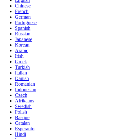
English
Chinese
French
German
Portuguese
Spanish
Russian
Japanese
Korean
Arabic
Irish
Greek
Turkish
Italian
Danish
Romanian
Indonesian
Czech
Afrikaans
Swedish
Polish
Basque
Catalan
Esperanto
Hindi