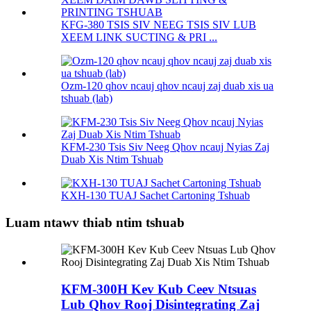
KFG-380 TSIS SIV NEEG TSIS SIV LUB
XEEM LINK SUCTING & PRI ...
Ozm-120 qhov ncauj qhov ncauj zaj duab xis ua
tshuab (lab)
KFM-230 Tsis Siv Neeg Qhov ncauj Nyias Zaj
Duab Xis Ntim Tshuab
KXH-130 TUAJ Sachet Cartoning Tshuab
Luam ntawv thiab ntim tshuab
KFM-300H Kev Kub Ceev Ntsuas
Lub Qhov Rooj Disintegrating Zaj