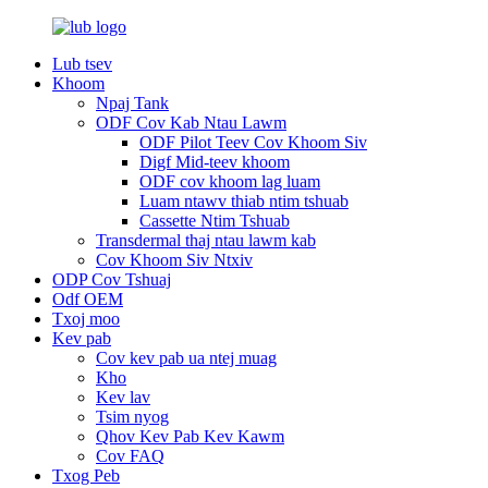
Lub tsev
Khoom
Npaj Tank
ODF Cov Kab Ntau Lawm
ODF Pilot Teev Cov Khoom Siv
Digf Mid-teev khoom
ODF cov khoom lag luam
Luam ntawv thiab ntim tshuab
Cassette Ntim Tshuab
Transdermal thaj ntau lawm kab
Cov Khoom Siv Ntxiv
ODP Cov Tshuaj
Odf OEM
Txoj moo
Kev pab
Cov kev pab ua ntej muag
Kho
Kev lav
Tsim nyog
Qhov Kev Pab Kev Kawm
Cov FAQ
Txog Peb