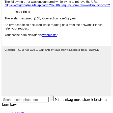
Ntaus nkag mus tshawb lossis ua
kom kaw