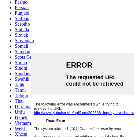
Pashto
Persian
Punjabi
Serbian
Sesotho
Sinhala
Slovak
Slovenian
Somali
Samoan
Scots Gaelic
Shona
Sindhi
Sundanese
Swahili
Tajik
Tamil
Telugu
Thai
Ukrainian
Urdu
Uzbek
Vietnamese
Welsh
Xhosa