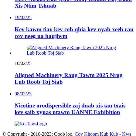
Xis Ntim Tshuab
19/02/25
Kev kawm tiav kev cob qhia kev nyab xeeb rau
cov neeg ua haujlwm
10/02/25
Aligned Machinery Raug Tawm 2025 Nrog
Lub Roob Toj Siab
08/02/25
Nicotine orodispersible zaj duab xis tau txais
kev saib xyuas ntawm UANNE Exhibition
© Copyright - 2010-2023: Qoob loo.
Cov Khoom Kub Kub
-
Kws