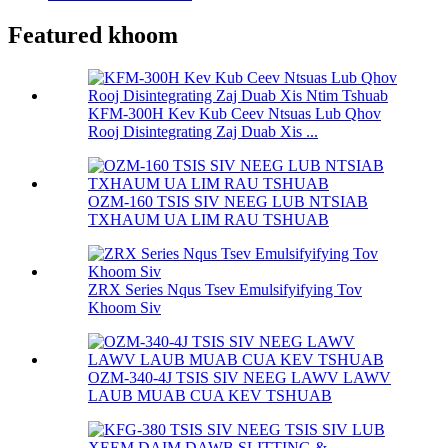
Featured khoom
KFM-300H Kev Kub Ceev Ntsuas Lub Qhov
Rooj Disintegrating Zaj Duab Xis ...
OZM-160 TSIS SIV NEEG LUB NTSIAB
TXHAUM UA LIM RAU TSHUAB
ZRX Series Nqus Tsev Emulsifyifying Tov
Khoom Siv
OZM-340-4J TSIS SIV NEEG LAWV LAWV
LAUB MUAB CUA KEV TSHUAB