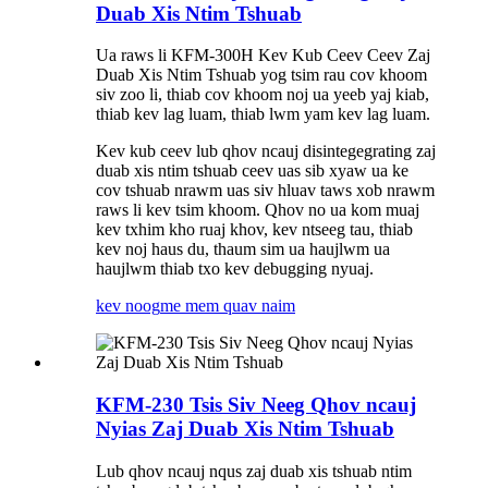
Duab Xis Ntim Tshuab
Ua raws li KFM-300H Kev Kub Ceev Ceev Zaj
Duab Xis Ntim Tshuab yog tsim rau cov khoom
siv zoo li, thiab cov khoom noj ua yeeb yaj kiab,
thiab kev lag luam, thiab lwm yam kev lag luam.
Kev kub ceev lub qhov ncauj disintegegrating zaj
duab xis ntim tshuab ceev uas sib xyaw ua ke
cov tshuab nrawm uas siv hluav taws xob nrawm
raws li kev tsim khoom. Qhov no ua kom muaj
kev txhim kho ruaj khov, kev ntseeg tau, thiab
kev noj haus du, thaum sim ua haujlwm ua
haujlwm thiab txo kev debugging nyuaj.
kev noog
me mem quav naim
KFM-230 Tsis Siv Neeg Qhov ncauj
Nyias Zaj Duab Xis Ntim Tshuab
Lub qhov ncauj nqus zaj duab xis tshuab ntim