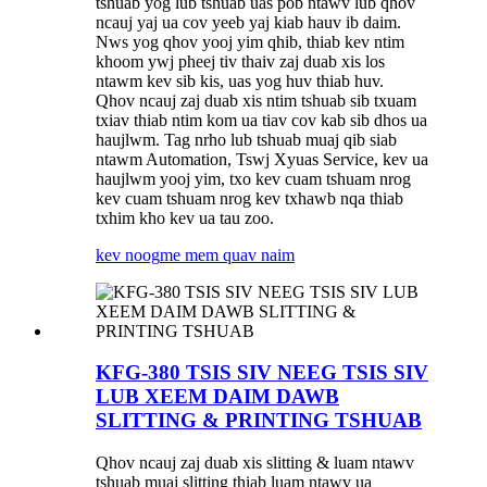
tshuab yog lub tshuab uas pob ntawv lub qhov
ncauj yaj ua cov yeeb yaj kiab hauv ib daim.
Nws yog qhov yooj yim qhib, thiab kev ntim
khoom ywj pheej tiv thaiv zaj duab xis los
ntawm kev sib kis, uas yog huv thiab huv.
Qhov ncauj zaj duab xis ntim tshuab sib txuam
txiav thiab ntim kom ua tiav cov kab sib dhos ua
haujlwm. Tag nrho lub tshuab muaj qib siab
ntawm Automation, Tswj Xyuas Service, kev ua
haujlwm yooj yim, txo kev cuam tshuam nrog
kev cuam tshuam nrog kev txhawb nqa thiab
txhim kho kev ua tau zoo.
kev noog
me mem quav naim
KFG-380 TSIS SIV NEEG TSIS SIV
LUB XEEM DAIM DAWB
SLITTING & PRINTING TSHUAB
Qhov ncauj zaj duab xis slitting & luam ntawv
tshuab muaj slitting thiab luam ntawv ua