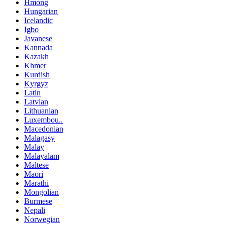
Hmong
Hungarian
Icelandic
Igbo
Javanese
Kannada
Kazakh
Khmer
Kurdish
Kyrgyz
Latin
Latvian
Lithuanian
Luxembou..
Macedonian
Malagasy
Malay
Malayalam
Maltese
Maori
Marathi
Mongolian
Burmese
Nepali
Norwegian