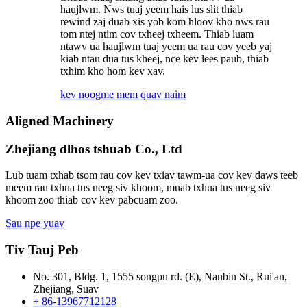
haujlwm. Nws tuaj yeem hais lus slit thiab
rewind zaj duab xis yob kom hloov kho nws rau
tom ntej ntim cov txheej txheem. Thiab luam
ntawv ua haujlwm tuaj yeem ua rau cov yeeb yaj
kiab ntau dua tus kheej, nce kev lees paub, thiab
txhim kho hom kev xav.
kev noog
me mem quav naim
Aligned Machinery
Zhejiang dlhos tshuab Co., Ltd
Lub tuam txhab tsom rau cov kev txiav tawm-ua cov kev daws teeb
meem rau txhua tus neeg siv khoom, muab txhua tus neeg siv
khoom zoo thiab cov kev pabcuam zoo.
Sau npe yuav
Tiv Tauj Peb
No. 301, Bldg. 1, 1555 songpu rd. (E), Nanbin St., Rui'an,
Zhejiang, Suav
+ 86-13967712128