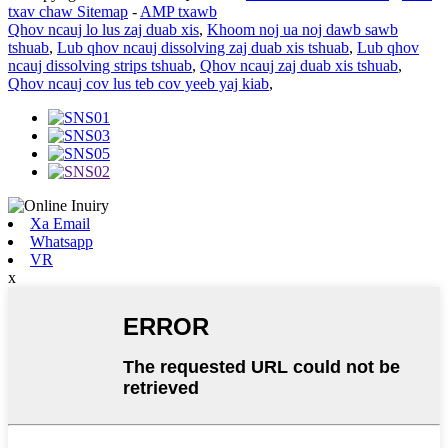
txav chaw Sitemap
-
AMP txawb
Qhov ncauj lo lus zaj duab xis
,
Khoom noj ua noj dawb sawb
tshuab
,
Lub qhov ncauj dissolving zaj duab xis tshuab
,
Lub qhov
ncauj dissolving strips tshuab
,
Qhov ncauj zaj duab xis tshuab
,
Qhov ncauj cov lus teb cov yeeb yaj kiab
,
Xa Email
Whatsapp
VR
x