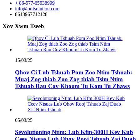
+ 86-577-65538999
info@odfsolution.com
8613967712128
Xov Xwm Tseeb
15/03/25
Qhov Ci Lub Tshuab Pom Zoo Ntim Tshuab:
Muaj Zog thiab Zoo Zog thiab Tsim Ntim
Tshuab Rau Cov Khoom Tu Kom Tu Zhaws
05/03/25
Sevolutioning Ntim: Lub Kfm-300H Kev Kub
Ceev Ntsuas Lub Qhov Rooj Tshuab Zaj Duab