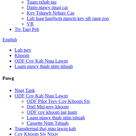
Tuam txhab tau
Daim ntawv muaj cai
Kev Tshawb Nrhiav Cas
Lub luag haujlwm ntawm kev sib raug zoo
VR
Tiv Tauj Peb
English
Lub tsev
Khoom
ODF Cov Kab Ntau Lawm
Luam ntawv thiab ntim tshuab
Pawg
Npaj Tank
ODF Cov Kab Ntau Lawm
ODF Pilot Teev Cov Khoom Siv
Digf Mid-teev khoom
ODF cov khoom lag luam
Luam ntawv thiab ntim tshuab
Cassette Ntim Tshuab
Transdermal thaj ntau lawm kab
Cov Khoom Siv Ntxiv