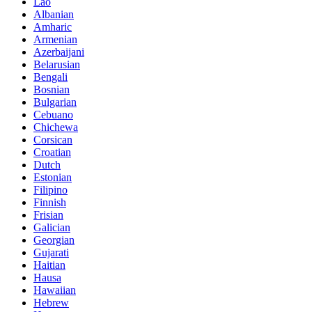
Lao
Albanian
Amharic
Armenian
Azerbaijani
Belarusian
Bengali
Bosnian
Bulgarian
Cebuano
Chichewa
Corsican
Croatian
Dutch
Estonian
Filipino
Finnish
Frisian
Galician
Georgian
Gujarati
Haitian
Hausa
Hawaiian
Hebrew