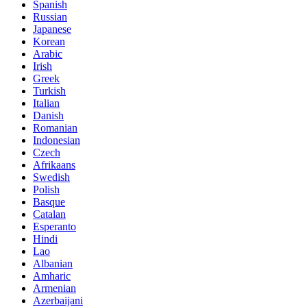
Spanish
Russian
Japanese
Korean
Arabic
Irish
Greek
Turkish
Italian
Danish
Romanian
Indonesian
Czech
Afrikaans
Swedish
Polish
Basque
Catalan
Esperanto
Hindi
Lao
Albanian
Amharic
Armenian
Azerbaijani