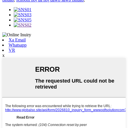
Xa Email
Whatsapp
VR
x