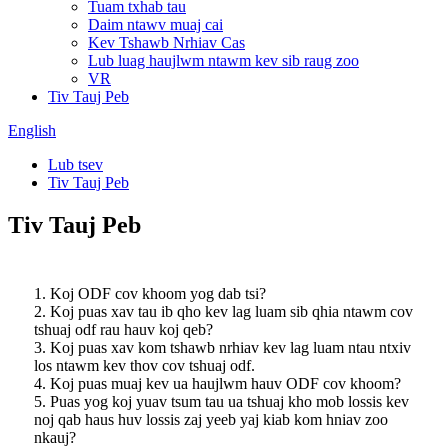
Tuam txhab tau
Daim ntawv muaj cai
Kev Tshawb Nrhiav Cas
Lub luag haujlwm ntawm kev sib raug zoo
VR
Tiv Tauj Peb
English
Lub tsev
Tiv Tauj Peb
Tiv Tauj Peb
1. Koj ODF cov khoom yog dab tsi?
2. Koj puas xav tau ib qho kev lag luam sib qhia ntawm cov
tshuaj odf rau hauv koj qeb?
3. Koj puas xav kom tshawb nrhiav kev lag luam ntau ntxiv
los ntawm kev thov cov tshuaj odf.
4. Koj puas muaj kev ua haujlwm hauv ODF cov khoom?
5. Puas yog koj yuav tsum tau ua tshuaj kho mob lossis kev
noj qab haus huv lossis zaj yeeb yaj kiab kom hniav zoo
nkauj?