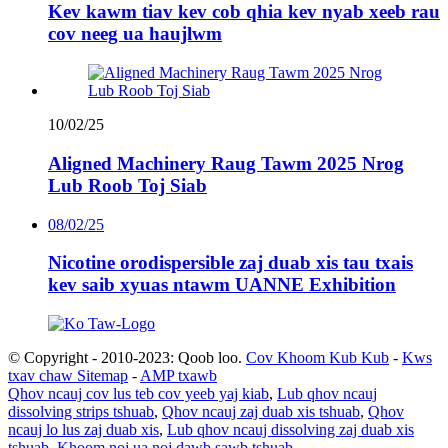
Kev kawm tiav kev cob qhia kev nyab xeeb rau
cov neeg ua haujlwm
10/02/25
Aligned Machinery Raug Tawm 2025 Nrog
Lub Roob Toj Siab
08/02/25
Nicotine orodispersible zaj duab xis tau txais
kev saib xyuas ntawm UANNE Exhibition
© Copyright - 2010-2023: Qoob loo.
Cov Khoom Kub Kub
-
Kws
txav chaw Sitemap
-
AMP txawb
Qhov ncauj cov lus teb cov yeeb yaj kiab
,
Lub qhov ncauj
dissolving strips tshuab
,
Qhov ncauj zaj duab xis tshuab
,
Qhov
ncauj lo lus zaj duab xis
,
Lub qhov ncauj dissolving zaj duab xis
tshuab
,
Khoom noj ua noj dawb sawb tshuab
,