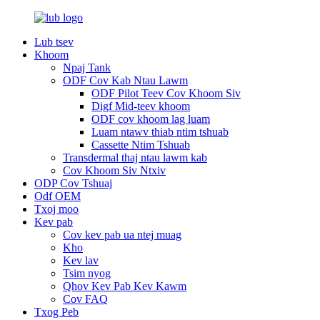
Lub tsev
Khoom
Npaj Tank
ODF Cov Kab Ntau Lawm
ODF Pilot Teev Cov Khoom Siv
Digf Mid-teev khoom
ODF cov khoom lag luam
Luam ntawv thiab ntim tshuab
Cassette Ntim Tshuab
Transdermal thaj ntau lawm kab
Cov Khoom Siv Ntxiv
ODP Cov Tshuaj
Odf OEM
Txoj moo
Kev pab
Cov kev pab ua ntej muag
Kho
Kev lav
Tsim nyog
Qhov Kev Pab Kev Kawm
Cov FAQ
Txog Peb