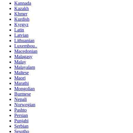
Kannada
Kazakh
Khmer
Kurdish
Kyrgyz
Latin
Latvian
Lithuanian
Luxembou..
Macedonian
Malagasy
Malay
Malayalam
Maltese
Maori
Marathi
Mongolian
Burmese
Nepali
Norwegian
Pashto
Persian
Punjabi
Serbian
Sesotho