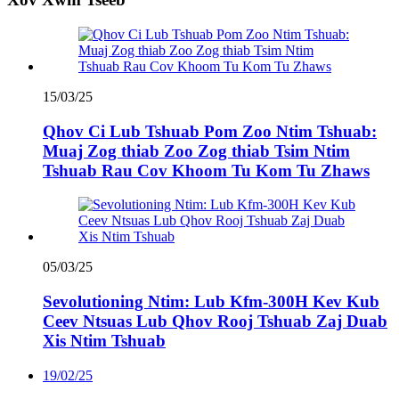
15/03/25
Qhov Ci Lub Tshuab Pom Zoo Ntim Tshuab:
Muaj Zog thiab Zoo Zog thiab Tsim Ntim
Tshuab Rau Cov Khoom Tu Kom Tu Zhaws
05/03/25
Sevolutioning Ntim: Lub Kfm-300H Kev Kub
Ceev Ntsuas Lub Qhov Rooj Tshuab Zaj Duab
Xis Ntim Tshuab
19/02/25