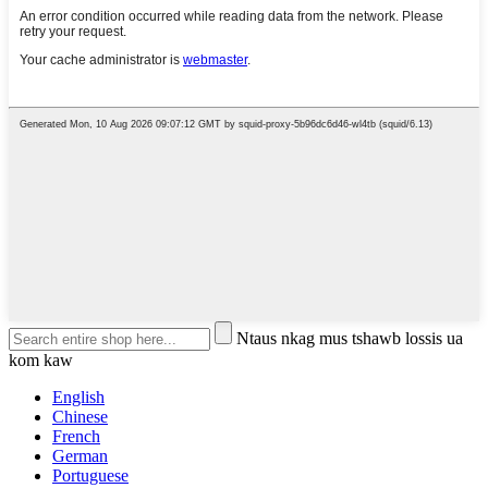
Ntaus nkag mus tshawb lossis ua
kom kaw
English
Chinese
French
German
Portuguese