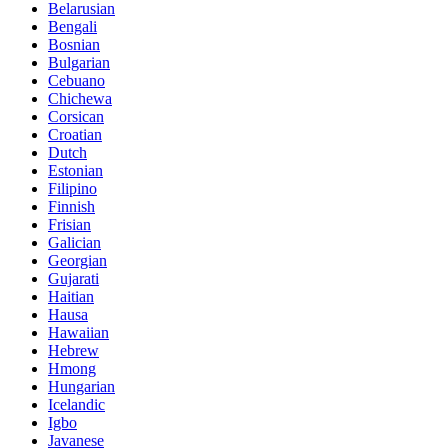
Belarusian
Bengali
Bosnian
Bulgarian
Cebuano
Chichewa
Corsican
Croatian
Dutch
Estonian
Filipino
Finnish
Frisian
Galician
Georgian
Gujarati
Haitian
Hausa
Hawaiian
Hebrew
Hmong
Hungarian
Icelandic
Igbo
Javanese