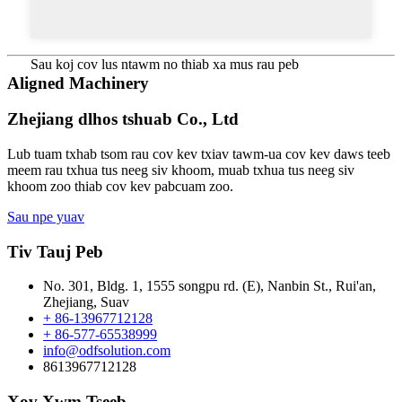
Sau koj cov lus ntawm no thiab xa mus rau peb
Aligned Machinery
Zhejiang dlhos tshuab Co., Ltd
Lub tuam txhab tsom rau cov kev txiav tawm-ua cov kev daws teeb
meem rau txhua tus neeg siv khoom, muab txhua tus neeg siv
khoom zoo thiab cov kev pabcuam zoo.
Sau npe yuav
Tiv Tauj Peb
No. 301, Bldg. 1, 1555 songpu rd. (E), Nanbin St., Rui'an,
Zhejiang, Suav
+ 86-13967712128
+ 86-577-65538999
info@odfsolution.com
8613967712128
Xov Xwm Tseeb