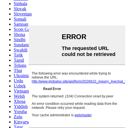
Sinhala
Slovak
Slovenian
Somali
Samoan
Scots Gaelic
Shona
Sindhi
Sundanese
Swahili
Tajik
Tamil
Telugu
Thai
Ukrainian
Urdu
Uzbek
Vietnamese
Welsh
Xhosa
Yiddish
Yoruba
Zulu
Kinyarwanda
Tatar