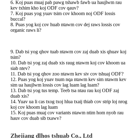
6. Koj puas muaj pab pawg tshawb fawb ua haujlwm rau
kev txhim kho koj ODF cov qauv?
7. Koj puas yog yuav tsim cov khoom noj ODF lossis
buccal?
8. Puas yog koj cov huab ntawm cov dej raws lossis cov
organic raws li?
9. Dab tsi yog qhov tuab ntawm cov zaj duab xis qhuav koj
tsim?
10. Dab tsi yog zaj duab xis raug ntawm koj cov khoom ua
siab ntev?
11. Dab tsi yog qhov zoo ntawm kev siv cov tshuaj ODF?
12. Puas yog koj yuav tsum nqa ntawm kev sim ntawm kev
sim ua haujlwm lossis cov lag luam lag luam?
13. Dab tsi yog tus temp. Teeb tsa ntau rau koj ODF zaj
duab xis?
14. Yuav ua li cas txog txoj hlua txaij thiab cov strip loj nrog
koj cov khoom lag luam
15. Koj puas muaj cov variants ntawm ntim hom nyob rau
hauv cov duab sib txawv?
Zhejiang dlhos tshuab Co., Ltd