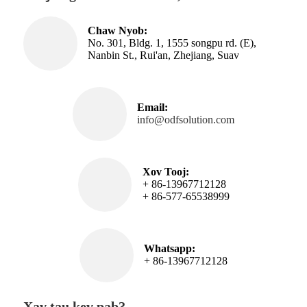
Chaw Nyob:
No. 301, Bldg. 1, 1555 songpu rd. (E),
Nanbin St., Rui'an, Zhejiang, Suav
Email:
info@odfsolution.com
Xov Tooj:
+ 86-13967712128
+ 86-577-65538999
Whatsapp:
+ 86-13967712128
Xav tau kev pab?